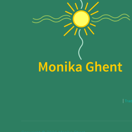
|
Trad