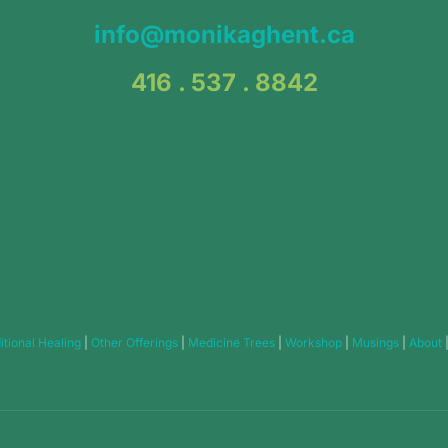
info@monikaghent.ca
416 . 537 . 8842
itional Healing
|
Other Offerings
|
Medicine Trees
|
Workshop
|
Musings
|
About