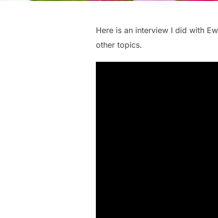
Here is an interview I did with 
other topics.