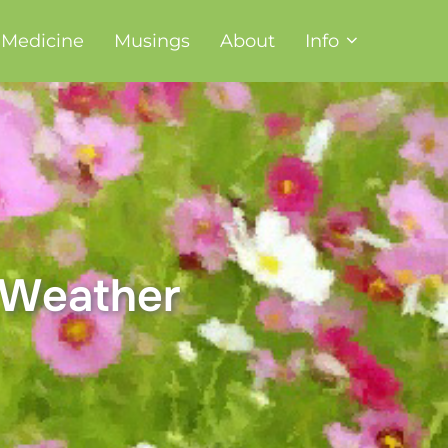
t Medicine
Musings
About
Info
, Weather