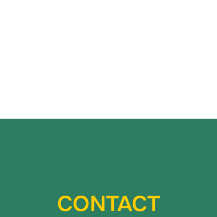
CONTACT