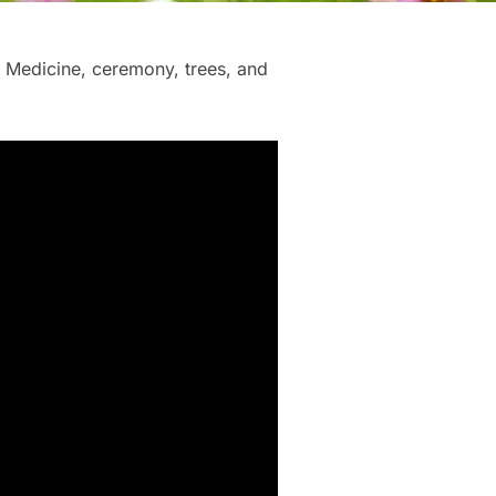
t Medicine, ceremony, trees, and