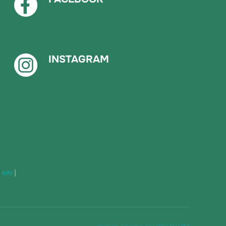
INSTAGRAM
|
Info
|