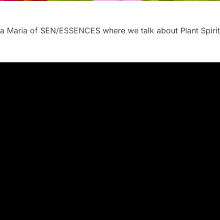
Ewa Maria of SEN/ESSENCES where we talk about Plant Spiri