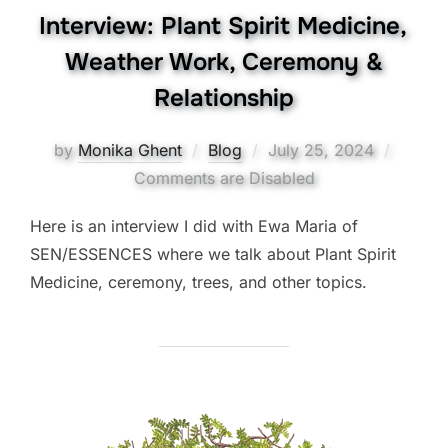
Interview: Plant Spirit Medicine,
Weather Work, Ceremony &
Relationship
Posted
by
Monika Ghent
Blog
July 25, 2024
on
Comments are Disabled
Here is an interview I did with Ewa Maria of
SEN/ESSENCES where we talk about Plant Spirit
Medicine, ceremony, trees, and other topics.