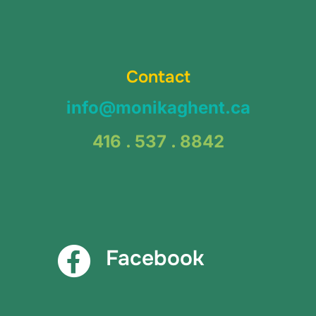
Contact
info@monikaghent.ca
416 . 537 . 8842
Facebook