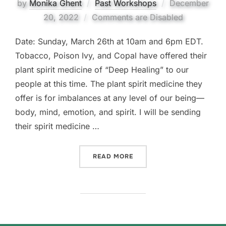
Posted
by
Monika Ghent
Past Workshops
December
on
20, 2022
Comments are Disabled
Date: Sunday, March 26th at 10am and 6pm EDT.
Tobacco, Poison Ivy, and Copal have offered their
plant spirit medicine of “Deep Healing” to our
people at this time. The plant spirit medicine they
offer is for imbalances at any level of our being—
body, mind, emotion, and spirit. I will be sending
their spirit medicine …
“FREE PLANT SPIRIT MEDI
READ MORE