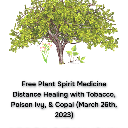
Free Plant Spirit Medicine
Distance Healing with Tobacco,
Poison Ivy, & Copal (March 26th,
2023)