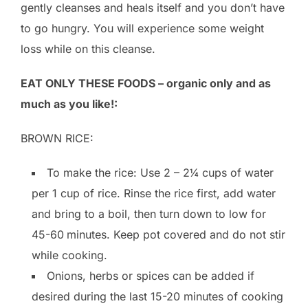
gently cleanses and heals itself and you don’t have
to go hungry. You will experience some weight
loss while on this cleanse.
EAT ONLY THESE FOODS – organic only and as
much as you like!:
BROWN RICE:
To make the rice: Use 2 – 2¼ cups of water
per 1 cup of rice. Rinse the rice first, add water
and bring to a boil, then turn down to low for
45-60
minutes. Keep pot covered and do not stir
while cooking.
Onions, herbs or spices can be added if
desired during the last 15-20 minutes of cooking