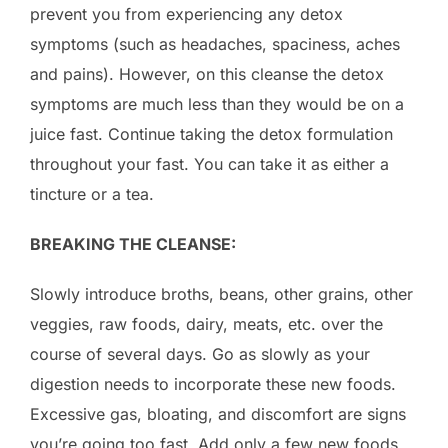
prevent you from experiencing any detox
symptoms (such as headaches, spaciness, aches
and pains). However, on this cleanse the detox
symptoms are much less than they would be on a
juice fast. Continue taking the detox formulation
throughout your fast. You can take it as either a
tincture or a tea.
BREAKING THE CLEANSE:
Slowly introduce broths, beans, other grains, other
veggies, raw foods, dairy, meats, etc. over the
course of several days. Go as slowly as your
digestion needs to incorporate these new foods.
Excessive gas, bloating, and discomfort are signs
you’re going too fast. Add only a few new foods