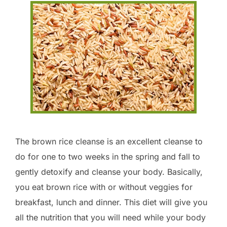
The brown rice cleanse is an excellent cleanse to
do for one to two weeks in the spring and fall to
gently detoxify and cleanse your body. Basically,
you eat brown rice with or without veggies for
breakfast, lunch and dinner. This diet will give you
all the nutrition that you will need while your body