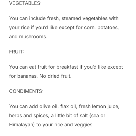
VEGETABLES:
You can include fresh, steamed vegetables with
your rice if you’d like except for corn, potatoes,
and mushrooms.
FRUIT:
You can eat fruit for breakfast if you’d like except
for bananas. No dried fruit.
CONDIMENTS:
You can add olive oil, flax oil, fresh lemon juice,
herbs and spices, a little bit of salt (sea or
Himalayan) to your rice and veggies.