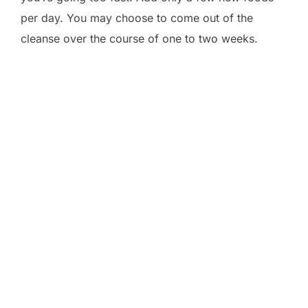
per day. You may choose to come out of the
cleanse over the course of one to two weeks.