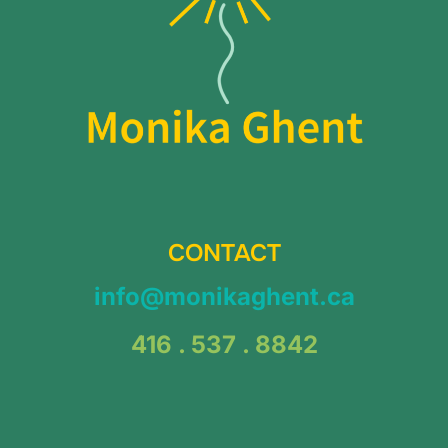
CONTACT
info@monikaghent.ca
416 . 537 . 8842