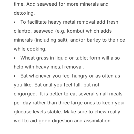
time. Add seaweed for more minerals and
detoxing.
To facilitate heavy metal removal add fresh
cilantro, seaweed (e.g. kombu) which adds
minerals (including salt), and/or barley to the rice
while cooking.
Wheat grass in liquid or tablet form will also
help with heavy metal removal.
Eat whenever you feel hungry or as often as
you like. Eat until you feel full, but not
engorged. It is better to eat several small meals
per day rather than three large ones to keep your
glucose levels stable. Make sure to chew really
well to aid good digestion and assimilation.