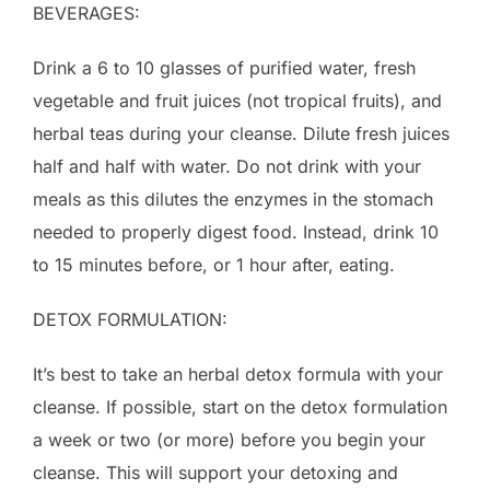
BEVERAGES:
Drink a 6 to 10 glasses of purified water, fresh
vegetable and fruit juices (not tropical fruits), and
herbal teas during your cleanse. Dilute fresh juices
half and half with water. Do not drink with your
meals as this dilutes the enzymes in the stomach
needed to properly digest food. Instead, drink 10
to 15 minutes before, or 1 hour after, eating.
DETOX FORMULATION:
It’s best to take an herbal detox formula with your
cleanse. If possible, start on the detox formulation
a week or two (or more) before you begin your
cleanse. This will support your detoxing and