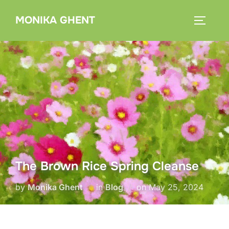
Skip
MONIKA GHENT
to
TOGGLE
content
The Brown Rice Spring Cleanse
Posted
by
Monika Ghent
in
Blog
on
May 25, 2024
on