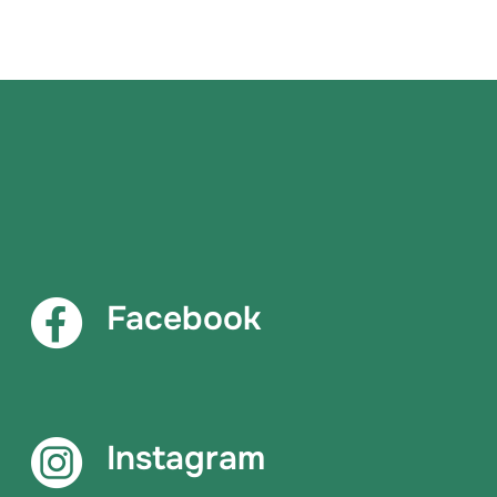
Facebook
Instagram