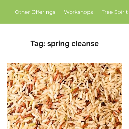
Other Offerings
Workshops
Tree Spiri
Tag:
spring cleanse