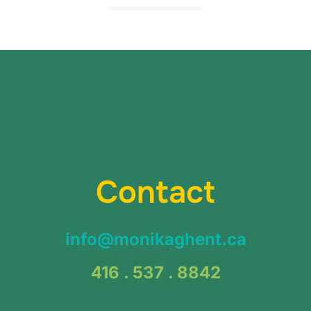
Contact
info@monikaghent.ca
416 . 537 . 8842