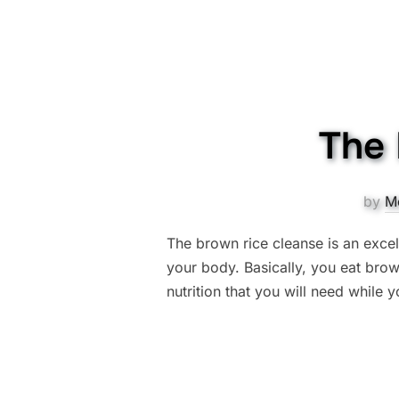
The 
by
M
The brown rice cleanse is an excel
your body. Basically, you eat brown
nutrition that you will need while 