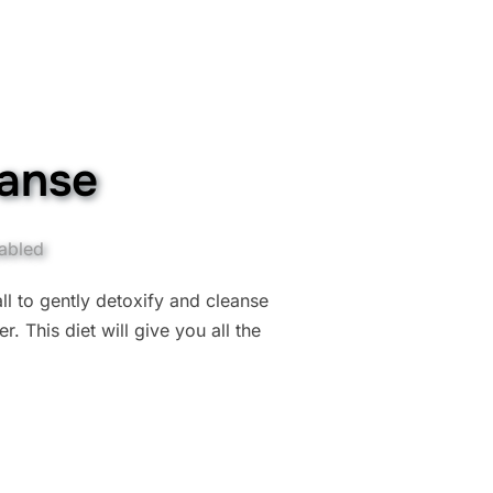
eanse
abled
ll to gently detoxify and cleanse
. This diet will give you all the
 CLEANSE”