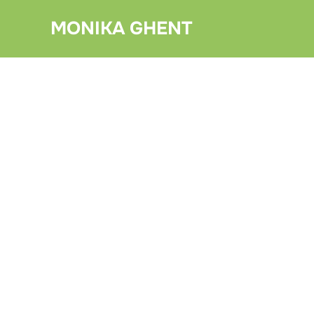
Skip
MONIKA GHENT
to
content