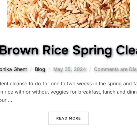
Brown Rice Spring Cl
Posted
onika Ghent
Blog
May 25, 2024
Comments are Dis
on
lent cleanse to do for one to two weeks in the spring and fa
 rice with or without veggies for breakfast, lunch and dinner
your …
“THE BROWN RICE SPRING
READ MORE