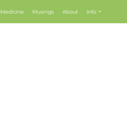
t Medicine
Musings
About
Info