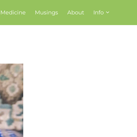
t Medicine
Musings
About
Info