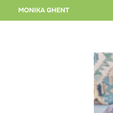
Skip
MONIKA GHENT
to
content