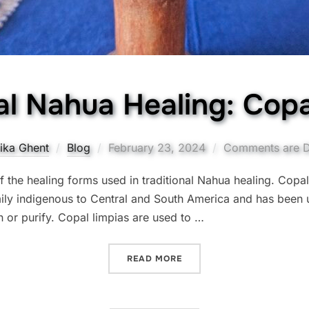
al Nahua Healing: Copa
Posted
ika Ghent
Blog
February 23, 2024
Comments are D
on
 the healing forms used in traditional Nahua healing. Copal
mily indigenous to Central and South America and has been 
 or purify. Copal limpias are used to …
“TRADITIONAL NAHUA HEA
READ MORE