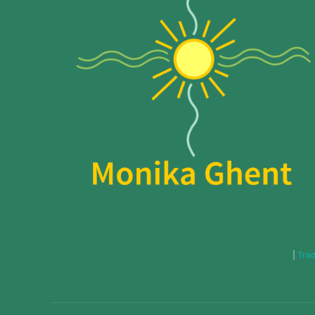
|
Trad