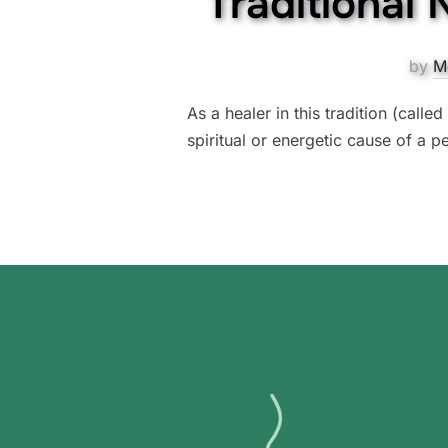
Traditional
by
M
As a healer in this tradition (calle
spiritual or energetic cause of a pe