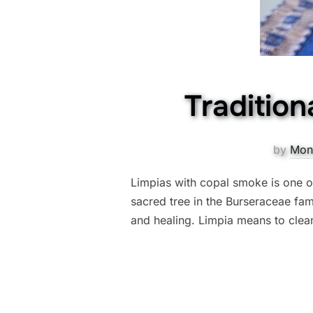
Tradition
by
Mon
Limpias with copal smoke is one of
sacred tree in the Burseraceae fa
and healing. Limpia means to clean