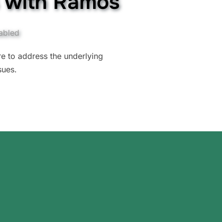
s with Ramos
abled
ure to address the underlying
sues.