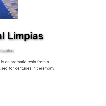
l Limpias
isabled
 is an aromatic resin from a
used for centuries in ceremony
LING: COPAL LIMPIAS”