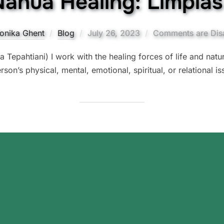
 Nahua Healing: Limpia
Posted
onika Ghent
Blog
July 26, 2023
Comments are Dis
on
d a Tepahtiani) I work with the healing forces of life and nat
rson’s physical, mental, emotional, spiritual, or relational is