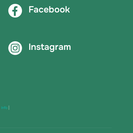
Facebook
Instagram
|
Info
|