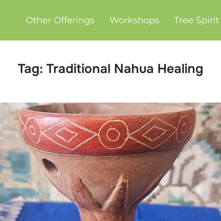
Other Offerings
Workshops
Tree Spiri
Tag:
Traditional Nahua Healing