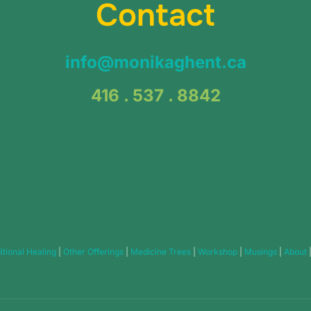
Contact
info@monikaghent.ca
416 . 537 . 8842
itional Healing
|
Other Offerings
|
Medicine Trees
|
Workshop
|
Musings
|
About