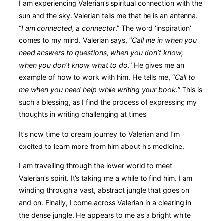
I am experiencing Valerian’s spiritual connection with the
sun and the sky. Valerian tells me that he is an antenna.
“
I am connected, a connector
.” The word ‘inspiration’
comes to my mind. Valerian says, “
Call me in when you
need answers to questions, when you don’t know,
when you don’t know what to do
.” He gives me an
example of how to work with him. He tells me, “
Call to
me when you need help while writing your book.
” This is
such a blessing, as I find the process of expressing my
thoughts in writing challenging at times.
It’s now time to dream journey to Valerian and I’m
excited to learn more from him about his medicine.
I am travelling through the lower world to meet
Valerian’s spirit. It’s taking me a while to find him. I am
winding through a vast, abstract jungle that goes on
and on. Finally, I come across Valerian in a clearing in
the dense jungle. He appears to me as a bright white