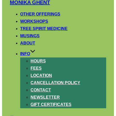
Skip
MONIKA GHENT
to
content
OTHER OFFERINGS
WORKSHOPS
TREE SPIRIT MEDICINE
MUSINGS
ABOUT
INFO
HOURS
FEES
LOCATION
CANCELLATION POLICY
CONTACT
NEWSLETTER
GIFT CERTIFICATES