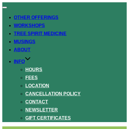
Toggle
navigation
OTHER OFFERINGS
WORKSHOPS
TREE SPIRIT MEDICINE
MUSINGS
ABOUT
INFO
HOURS
FEES
LOCATION
CANCELLATION POLICY
CONTACT
NEWSLETTER
GIFT CERTIFICATES