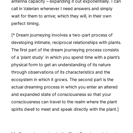
antenna capacity – expanding it out exponentially. I can
call in Valerian whenever I need answers and simply
wait for them to arrive; which they will, in their own
perfect timing.
[* Dream journeying involves a two-part process of
developing intimate, reciprocal relationships with plants.
The first part of the dream journeying process consists
of a ‘plant study’ in which you spend time with a plant’s
physical form to get an understanding of its nature
through observations of its characteristics and the
ecosystem in which it grows. The second part is the
actual dreaming process in which you enter an altered
and expanded state of consciousness so that your
consciousness can travel to the realm where the plant
spirits dwell to meet and speak directly with the plant.]