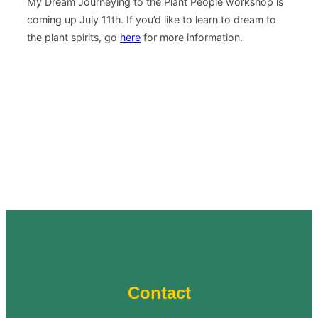
My Dream Journeying to the Plant People workshop is
coming up July 11th. If you’d like to learn to dream to
the plant spirits, go
here
for more information.
Contact