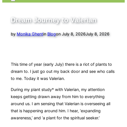
Toggle
sidebar
&
navigation
Dream Journey to Valerian
Posted
by
Monika Ghent
in
Blog
on
July 8, 2026
July 8, 2026
on
This time of year (early July) there is a riot of plants to
dream to. I just go out my back door and see who calls
to me. Today it was Valerian.
During my plant study* with Valerian, my attention
keeps getting drawn away from him to everything
around us. I am sensing that Valerian is overseeing all
that is happening around him. I hear, ‘expanding
awareness,’ and ‘a plant for the spiritual seeker.’