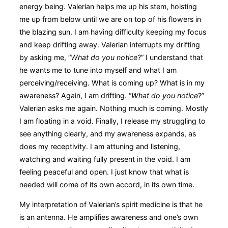
energy being. Valerian helps me up his stem, hoisting
me up from below until we are on top of his flowers in
the blazing sun. I am having difficulty keeping my focus
and keep drifting away. Valerian interrupts my drifting
by asking me, “
What do you notice
?” I understand that
he wants me to tune into myself and what I am
perceiving/receiving. What is coming up? What is in my
awareness? Again, I am drifting. “
What do you notice
?”
Valerian asks me again. Nothing much is coming. Mostly
I am floating in a void. Finally, I release my struggling to
see anything clearly, and my awareness expands, as
does my receptivity. I am attuning and listening,
watching and waiting fully present in the void. I am
feeling peaceful and open. I just know that what is
needed will come of its own accord, in its own time.
My interpretation of Valerian’s spirit medicine is that he
is an antenna. He amplifies awareness and one’s own