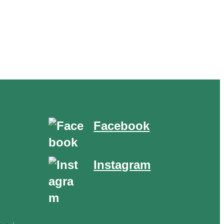
Facebook
Instagram