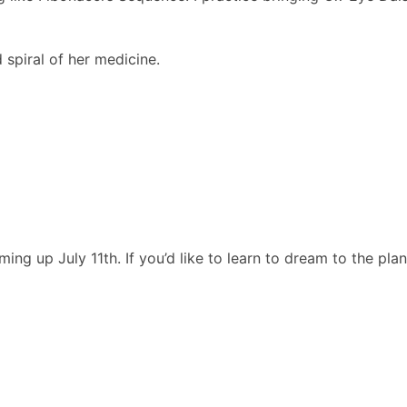
spiral of her medicine.
g up July 11th. If you’d like to learn to dream to the plant