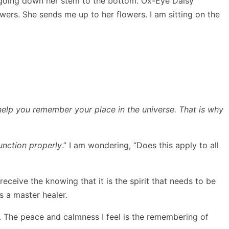
am going down her stem to the bottom. Ox-Eye Daisy
wers. She sends me up to her flowers. I am sitting on the
 help you remember your place in the universe. That is why
unction properly
.” I am wondering, “Does this apply to all
I receive the knowing that it is the spirit that needs to be
s a master healer.
. The peace and calmness I feel is the remembering of