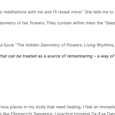
 meditations with me and I’ll reveal more
.” She tells me t
ometry of her flowers. They contain within them the “Seed 
ul book “
The Hidden Geometry of Flowers: Living Rhythms
hat can be treated as a source of remembering – a way of
ous places in my body that need healing. I feel an immedia
ng like Fibonacci’s Sequence. I practice bringing Ox-Eye Da