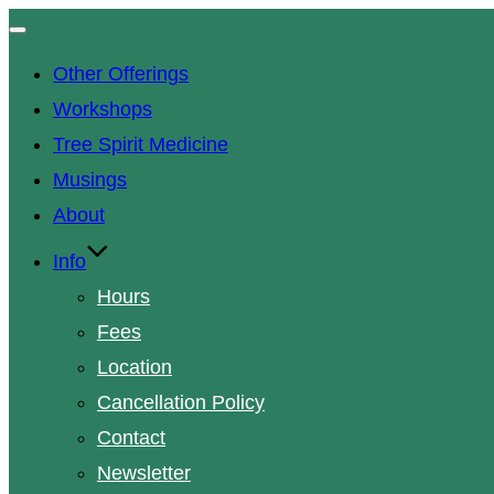
Toggle
navigation
Other Offerings
Workshops
Tree Spirit Medicine
Musings
About
Info
Hours
Fees
Location
Cancellation Policy
Contact
Newsletter