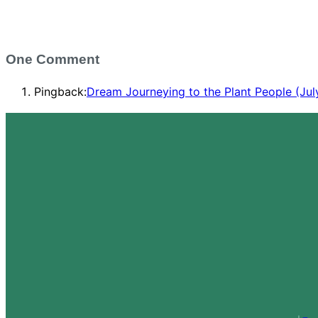
One Comment
Pingback:
Dream Journeying to the Plant People (Jul