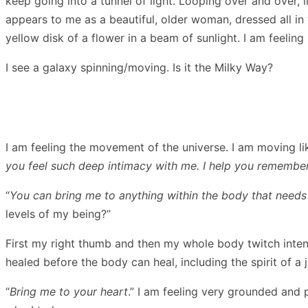
keep going into a tunnel of light. Looping over and over,
appears to me as a beautiful, older woman, dressed all in
yellow disk of a flower in a beam of sunlight. I am feelin
I see a galaxy spinning/moving. Is it the Milky Way?
I am feeling the movement of the universe. I am moving li
you feel such deep intimacy with me. I help you remember
“
You can bring me to anything within the body that needs 
levels of my being?”
First my right thumb and then my whole body twitch intens
healed before the body can heal, including the spirit of a 
“
Bring me to your heart
.” I am feeling very grounded and