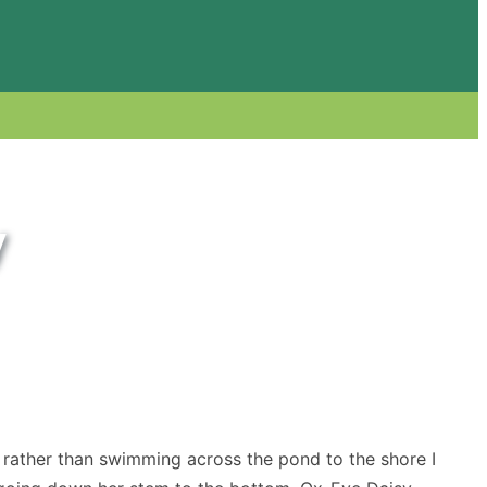
y
 rather than swimming across the pond to the shore I