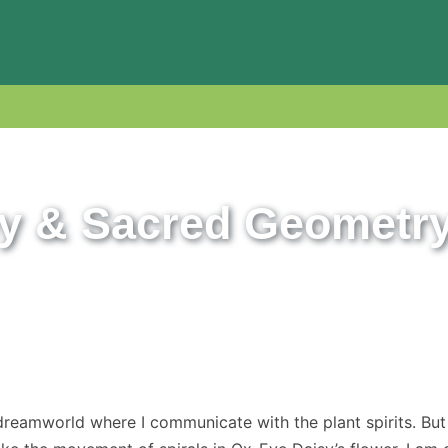
y & Sacred Geometr
dreamworld where I communicate with the plant spirits. But