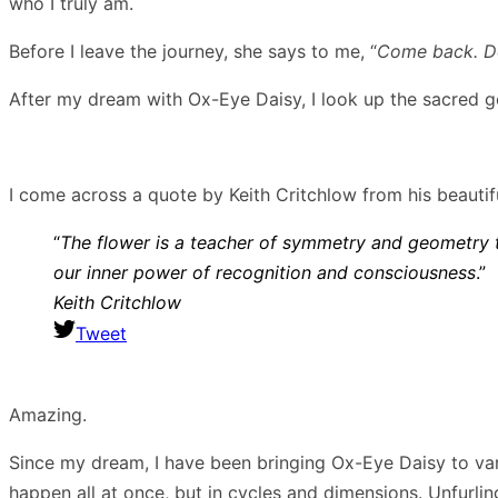
who I truly am.
Before I leave the journey, she says to me, “
Come back. Do
After my dream with Ox-Eye Daisy, I look up the sacred ge
I come across a quote by Keith Critchlow from his beautif
“
The flower is a teacher of symmetry and geometry t
our inner power of recognition and consciousness
.”
Keith Critchlow
Tweet
Amazing.
Since my dream, I have been bringing Ox-Eye Daisy to vari
happen all at once, but in cycles and dimensions. Unfurli