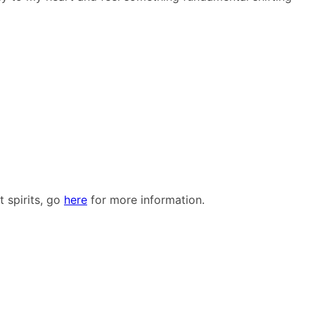
 spirits, go
here
for more information.