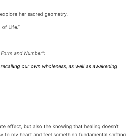
o explore her sacred geometry.
of Life.”
, Form and Number
“:
 recalling our own wholeness, as well as awakening
te effect, but also the knowing that healing doesn’t
isy to my heart and feel something fundamental shifting