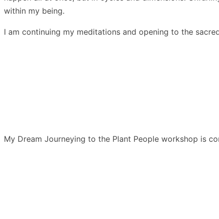
within my being.
I am continuing my meditations and opening to the sacred 
My Dream Journeying to the Plant People workshop is comin