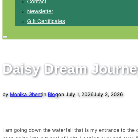
Contact
Newsletter
Gift Certificates
Toggle
sidebar
&
Daisy Dream Journe
navigation
Posted
by
Monika Ghent
in
Blog
on
July 1, 2026
July 2, 2026
on
I am going down the waterfall that is my entrance to the 