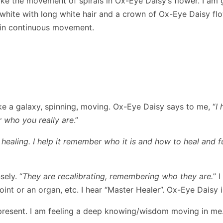
 like the movement of spirals in Ox-Eye Daisy’s flower. I 
 white with long white hair and a crown of Ox-Eye Daisy flo
g in continuous movement.
ke a galaxy, spinning, moving. Ox-Eye Daisy says to me, “
I
 who you really are
.”
healing. I help it remember who it is and how to heal and f
ely. “
They are recalibrating, remembering who they are.
” 
joint or an organ, etc. I hear “Master Healer”. Ox-Eye Daisy i
 present. I am feeling a deep knowing/wisdom moving in me