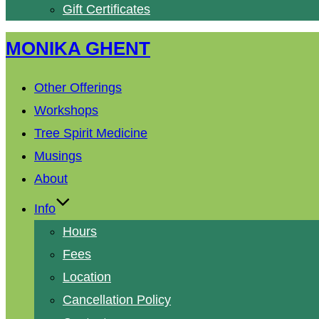
Gift Certificates
Skip
MONIKA GHENT
to
content
Other Offerings
Workshops
Tree Spirit Medicine
Musings
About
Info
Hours
Fees
Location
Cancellation Policy