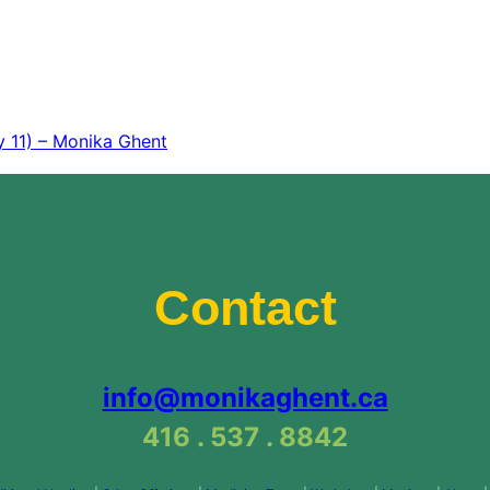
y 11) – Monika Ghent
Contact
info@monikaghent.ca
416 . 537 . 8842