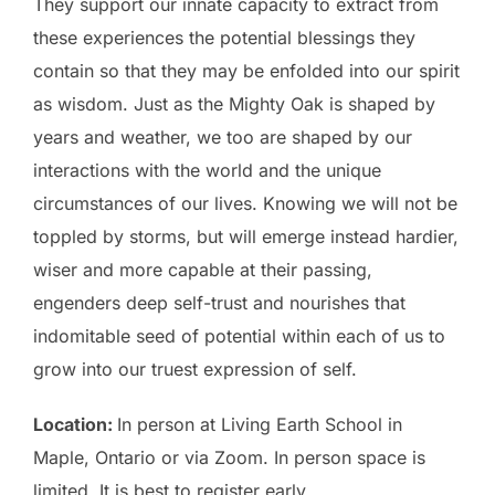
They support our innate capacity to extract from
these experiences the potential blessings they
contain so that they may be enfolded into our spirit
as wisdom. Just as the Mighty Oak is shaped by
years and weather, we too are shaped by our
interactions with the world and the unique
circumstances of our lives. Knowing we will not be
toppled by storms, but will emerge instead hardier,
wiser and more capable at their passing,
engenders deep self-trust and nourishes that
indomitable seed of potential within each of us to
grow into our truest expression of self.
Location:
In person at
Living Earth School in
Maple, Ontario
or via Zoom. In person space is
limited. It is best to register early.