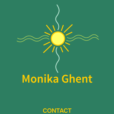
CONTACT