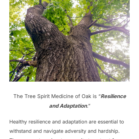
The Tree Spirit Medicine of Oak is “
Resilience
and Adaptation
.”
Healthy resilience and adaptation are essential to
withstand and navigate adversity and hardship.