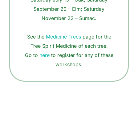
September 20 – Elm; Saturday
November 22 – Sumac.
See the
Medicine Trees
page for the
Tree Spirit Medicine of each tree.
Go to
here
to register for any of these
workshops.