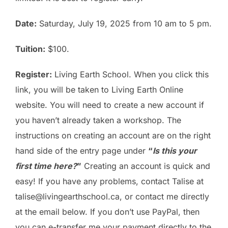
Date:
Saturday, July 19, 2025 from 10 am to 5 pm.
Tuition:
$100.
Register:
Living Earth School
. When you click this
link, you will be taken to Living Earth Online
website. You will need to create a new account if
you haven’t already taken a workshop. The
instructions on creating an account are on the right
hand side of the entry page under
“
Is this your
first time here?
”
Creating an account is quick and
easy! If you have any problems, contact Talise at
talise@livingearthschool.ca, or contact me directly
at the email below. If you don’t use PayPal, then
you can e-transfer me your payment directly to the