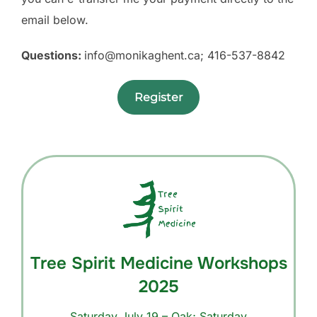
email below.
Questions:
info@monikaghent.ca
; 416-537-8842
Register
Tree Spirit Medicine Workshops
2025
Saturday July 19 – Oak; Saturday