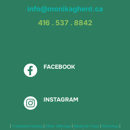
info@monikaghent.ca
416 . 537 . 8842
FACEBOOK
INSTAGRAM
|
Traditional Healing
|
Other Offerings
|
Medicine Trees
|
Workshop
|