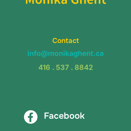
Contact
info@monikaghent.ca
416 . 537 . 8842
Facebook