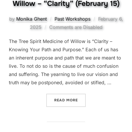
Willow – “Clarity” (February 15)
Posted
by
Monika Ghent
Past Workshops
February 6,
on
2025
Comments are Disabled
The Tree Spirit Medicine of Willow is “Clarity –
Knowing Your Path and Purpose.” Each of us has
an inherent purpose and path that we are meant to
live. To not do so is the cause of much confusion
and suffering. The yearning to live our vision and
truth may be postponed, avoided or stifled, …
“THE TREE SPIRIT MEDICIN
READ MORE