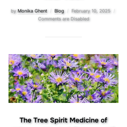
Posted
by
Monika Ghent
Blog
February 10, 2025
on
Comments are Disabled
The Tree Spirit Medicine of