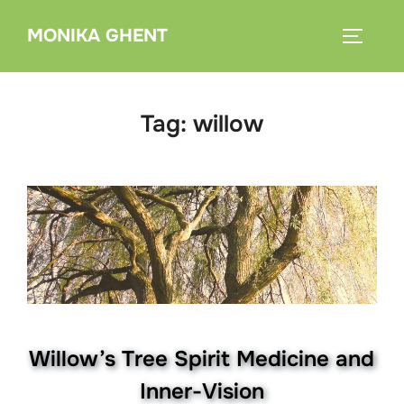
Skip
MONIKA GHENT
to
TOGGLE
content
Tag:
willow
Willow’s Tree Spirit Medicine and
Inner-Vision