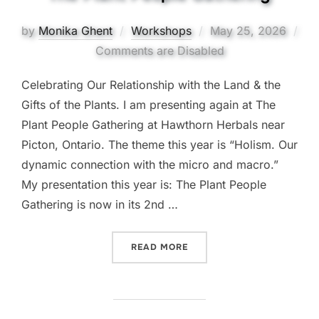
Posted
by
Monika Ghent
Workshops
May 25, 2026
on
Comments are Disabled
Celebrating Our Relationship with the Land & the
Gifts of the Plants. I am presenting again at The
Plant People Gathering at Hawthorn Herbals near
Picton, Ontario. The theme this year is “Holism. Our
dynamic connection with the micro and macro.”
My presentation this year is: The Plant People
Gathering is now in its 2nd …
“THE PLANT PEOPLE GATH
READ MORE