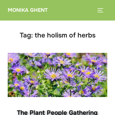
Skip
MONIKA GHENT
to
TOGGLE
content
Tag:
the holism of herbs
The Plant People Gathering