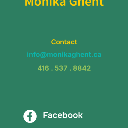
Contact
info@monikaghent.ca
416 . 537 . 8842
Facebook