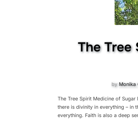
The Tree 
by
Monika 
The Tree Spirit Medicine of Sugar Ma
there is divinity in everything – in
everything. Faith is also a deep se