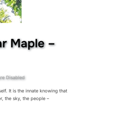
ar Maple –
re Disabled
elf. It is the innate knowing that
r, the sky, the people –
E OF SUGAR MAPLE – “FAITH” (JUNE 7TH)”