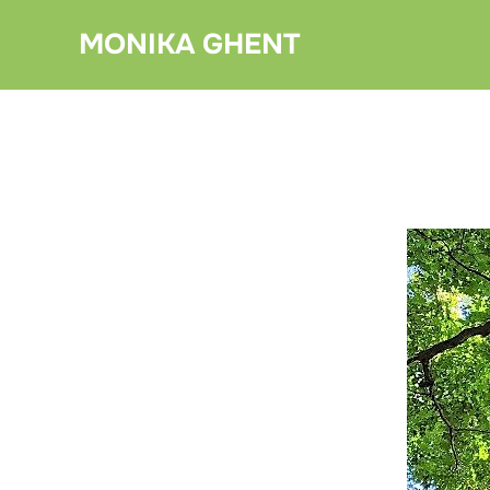
Skip
MONIKA GHENT
to
content