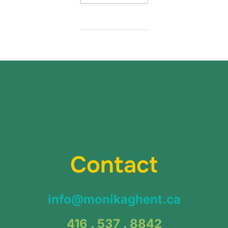
Contact
info@monikaghent.ca
416 . 537 . 8842