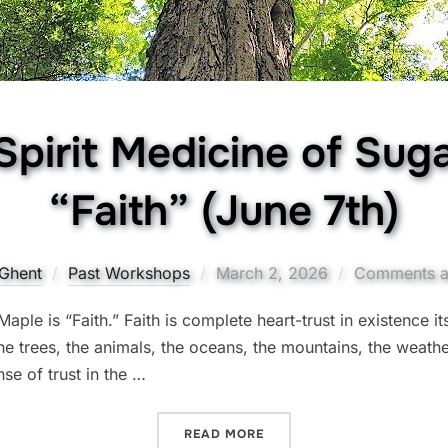
Spirit Medicine of Sug
“Faith” (June 7th)
Posted
Ghent
Past Workshops
March 2, 2026
Comments a
on
ple is “Faith.” Faith is complete heart-trust in existence its
 the trees, the animals, the oceans, the mountains, the weathe
nse of trust in the …
“THE TREE SPIRIT MEDICIN
READ MORE