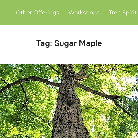
Other Offerings
Workshops
Tree Spiri
Tag:
Sugar Maple