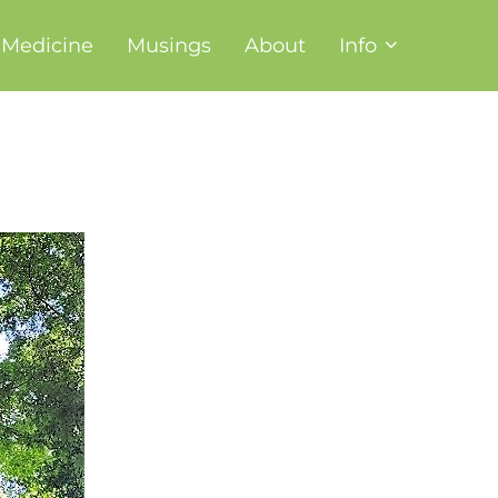
t Medicine
Musings
About
Info