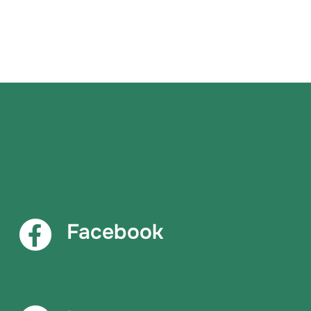
Facebook