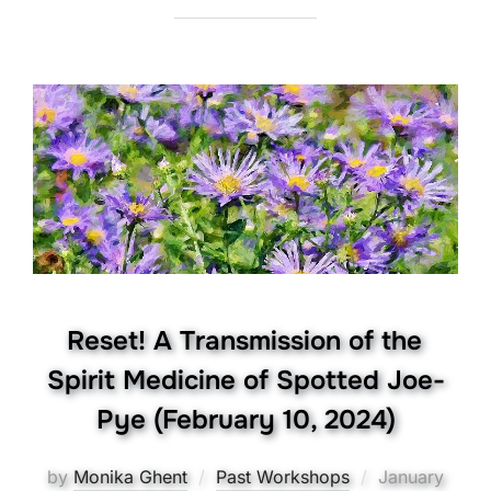
Reset! A Transmission of the
Spirit Medicine of Spotted Joe-
Pye (February 10, 2024)
Posted
by
Monika Ghent
Past Workshops
January