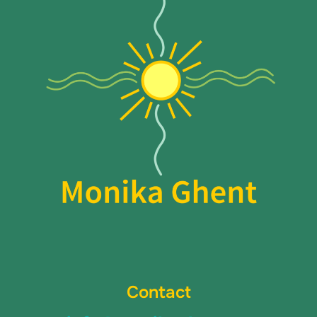
Contact