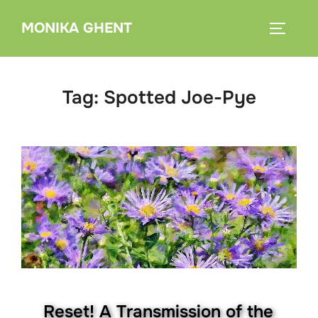
Skip
MONIKA GHENT
to
TOGGLE
content
Tag:
Spotted Joe-Pye
Reset! A Transmission of the