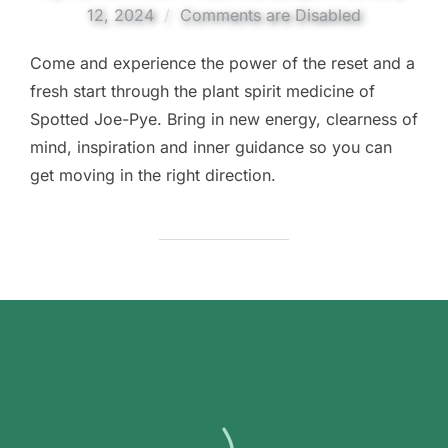
on
12, 2024
Comments are Disabled
Come and experience the power of the reset and a
fresh start through the plant spirit medicine of
Spotted Joe-Pye. Bring in new energy, clearness of
mind, inspiration and inner guidance so you can
get moving in the right direction.