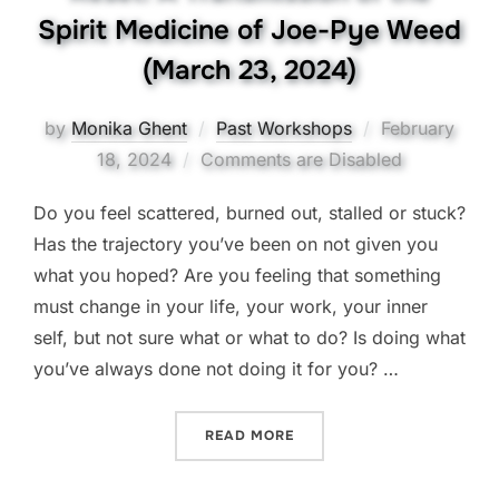
Spirit Medicine of Joe-Pye Weed
(March 23, 2024)
Posted
by
Monika Ghent
Past Workshops
February
on
18, 2024
Comments are Disabled
Do you feel scattered, burned out, stalled or stuck?
Has the trajectory you’ve been on not given you
what you hoped? Are you feeling that something
must change in your life, your work, your inner
self, but not sure what or what to do? Is doing what
you’ve always done not doing it for you? …
“RESET! A TRANSMISSION 
READ MORE