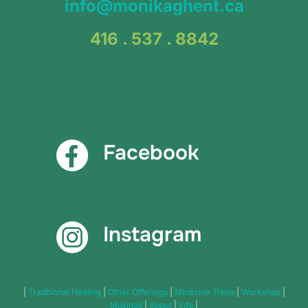
info@monikaghent.ca
416 . 537 . 8842
Facebook
Instagram
|
Traditional Healing
|
Other Offerings
|
Medicine Trees
|
Workshop
|
Musings
|
About
|
Info
|