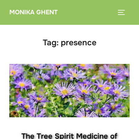
Skip
MONIKA GHENT
to
TOGGLE
content
Tag:
presence
The Tree Spirit Medicine of