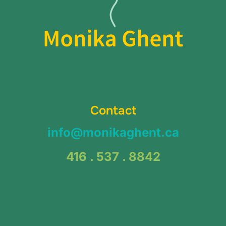
Contact
info@monikaghent.ca
416 . 537 . 8842