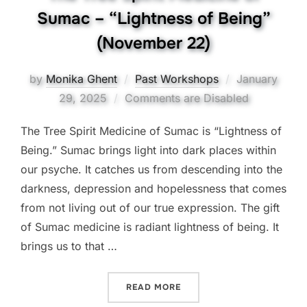
Sumac – “Lightness of Being”
(November 22)
Posted
by
Monika Ghent
Past Workshops
January
on
29, 2025
Comments are Disabled
The Tree Spirit Medicine of Sumac is “Lightness of
Being.” Sumac brings light into dark places within
our psyche. It catches us from descending into the
darkness, depression and hopelessness that comes
from not living out of our true expression. The gift
of Sumac medicine is radiant lightness of being. It
brings us to that …
“THE TREE SPIRIT MEDICI
READ MORE