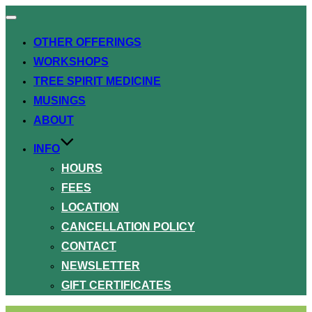
Toggle
navigation
OTHER OFFERINGS
WORKSHOPS
TREE SPIRIT MEDICINE
MUSINGS
ABOUT
INFO
HOURS
FEES
LOCATION
CANCELLATION POLICY
CONTACT
NEWSLETTER
GIFT CERTIFICATES