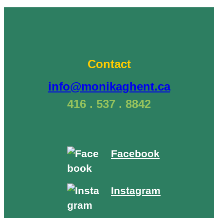
Tree
Spirit
Medicine
of
Willow
Contact
–
“Clarity”
info@monikaghent.ca
(February
416 . 537 . 8842
15)”
Facebook
Instagram