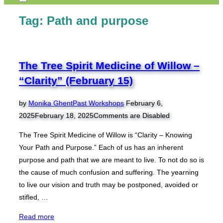
Toggle
sidebar
Tag:
Path and purpose
&
navigation
The Tree Spirit Medicine of Willow –
“Clarity” (February 15)
Posted
by
Monika Ghent
Past Workshops
February 6,
on
2025
February 18, 2025
Comments are Disabled
The Tree Spirit Medicine of Willow is “Clarity – Knowing
Your Path and Purpose.” Each of us has an inherent
purpose and path that we are meant to live. To not do so is
the cause of much confusion and suffering. The yearning
to live our vision and truth may be postponed, avoided or
stifled, …
“The
Read more