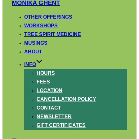
Skip
MONIKA GHENT
to
content
OTHER OFFERINGS
WORKSHOPS
TREE SPIRIT MEDICINE
MUSINGS
ABOUT
INFO
HOURS
FEES
LOCATION
CANCELLATION POLICY
CONTACT
NEWSLETTER
GIFT CERTIFICATES