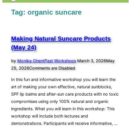
Toggle
sidebar
Tag:
organic suncare
&
navigation
Making Natural Suncare Products
(May 24)
Posted
by
Monika Ghent
Past Workshops
March 3, 2026
May
on
25, 2026
Comments are Disabled
In this fun and informative workshop you will learn the
art of making your own effective, natural sunblocks,
SPF lip balms and after-sun care products with no toxic
compromises using only 100% natural and organic
ingredients. What you will learn in this workshop: This
workshop will include both lectures and
demonstrations. Participants will receive informative, …