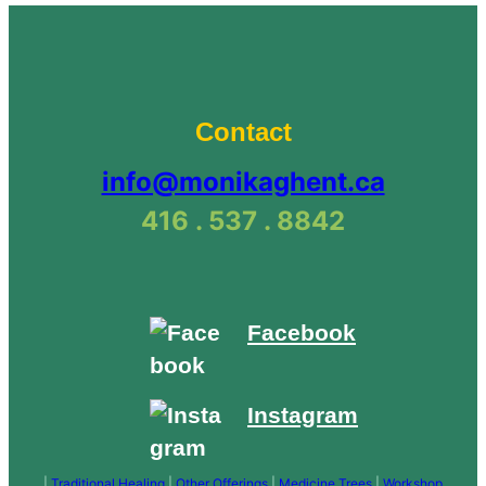
Natural
Suncare
Products
(June
21)”
Contact
info@monikaghent.ca
416 . 537 . 8842
Facebook
Instagram
|
Traditional Healing
|
Other Offerings
|
Medicine Trees
|
Workshop