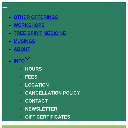
Toggle
navigation
OTHER OFFERINGS
WORKSHOPS
TREE SPIRIT MEDICINE
MUSINGS
ABOUT
INFO
HOURS
FEES
LOCATION
CANCELLATION POLICY
CONTACT
NEWSLETTER
GIFT CERTIFICATES