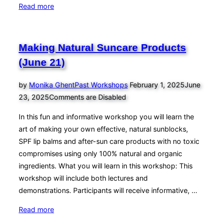
“Making
Read more
Natural
Suncare
Products
Making Natural Suncare Products
(May
(June 21)
24)”
Posted
by
Monika Ghent
Past Workshops
February 1, 2025
June
on
23, 2025
Comments are Disabled
In this fun and informative workshop you will learn the
art of making your own effective, natural sunblocks,
SPF lip balms and after-sun care products with no toxic
compromises using only 100% natural and organic
ingredients. What you will learn in this workshop: This
workshop will include both lectures and
demonstrations. Participants will receive informative, …
“Making
Read more