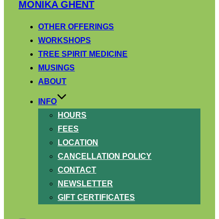
Skip
MONIKA GHENT
to
content
OTHER OFFERINGS
WORKSHOPS
TREE SPIRIT MEDICINE
MUSINGS
ABOUT
INFO
HOURS
FEES
LOCATION
CANCELLATION POLICY
CONTACT
NEWSLETTER
GIFT CERTIFICATES