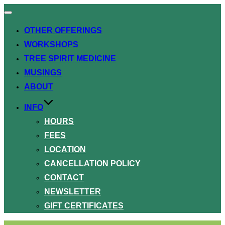
Toggle
navigation
OTHER OFFERINGS
WORKSHOPS
TREE SPIRIT MEDICINE
MUSINGS
ABOUT
INFO
HOURS
FEES
LOCATION
CANCELLATION POLICY
CONTACT
NEWSLETTER
GIFT CERTIFICATES