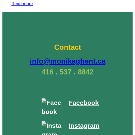
“Tree
Read more
Teachings:
Acceptance
–
Black
Walnut”
Contact
info@monikaghent.ca
416 . 537 . 8842
Facebook
Instagram