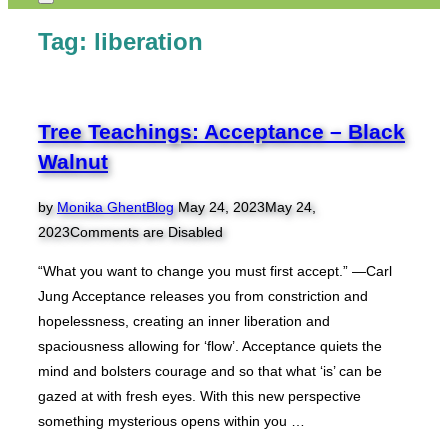
Toggle
sidebar
Tag:
liberation
&
navigation
Tree Teachings: Acceptance – Black
Walnut
Posted
by
Monika Ghent
Blog
May 24, 2023
May 24,
on
2023
Comments are Disabled
“What you want to change you must first accept.” —Carl
Jung Acceptance releases you from constriction and
hopelessness, creating an inner liberation and
spaciousness allowing for ‘flow’. Acceptance quiets the
mind and bolsters courage and so that what ‘is’ can be
gazed at with fresh eyes. With this new perspective
something mysterious opens within you …