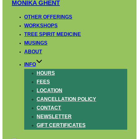
Skip
MONIKA GHENT
to
content
OTHER OFFERINGS
WORKSHOPS
TREE SPIRIT MEDICINE
MUSINGS
ABOUT
INFO
HOURS
FEES
LOCATION
CANCELLATION POLICY
CONTACT
NEWSLETTER
GIFT CERTIFICATES