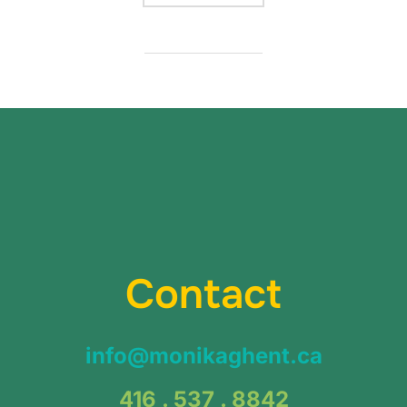
Contact
info@monikaghent.ca
416 . 537 . 8842