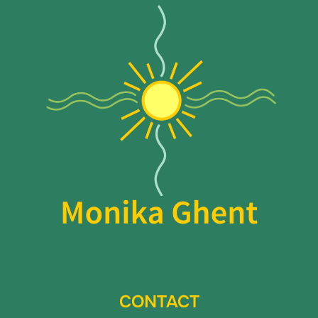
CONTACT