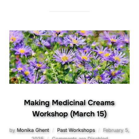
Making Medicinal Creams
Workshop (March 15)
Posted
by
Monika Ghent
Past Workshops
February 5,
on
2025
Comments are Disabled