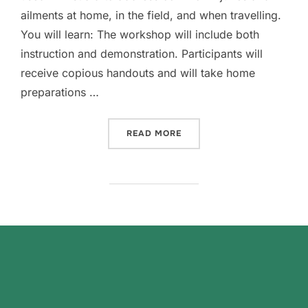
ailments at home, in the field, and when travelling.
You will learn: The workshop will include both
instruction and demonstration. Participants will
receive copious handouts and will take home
preparations …
“HERBAL FIRST AID FOR HO
READ MORE