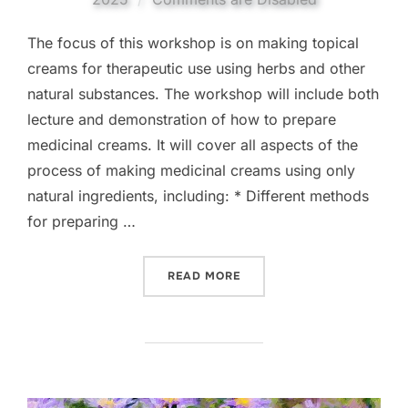
The focus of this workshop is on making topical
creams for therapeutic use using herbs and other
natural substances. The workshop will include both
lecture and demonstration of how to prepare
medicinal creams. It will cover all aspects of the
process of making medicinal creams using only
natural ingredients, including: * Different methods
for preparing …
“MAKING MEDICINAL CRE
READ MORE