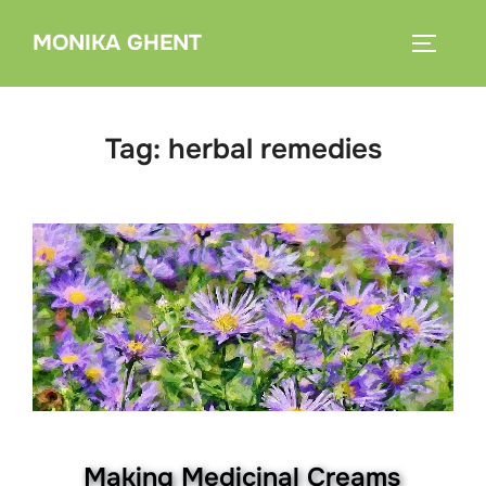
Skip
MONIKA GHENT
to
TOGGLE
content
Tag:
herbal remedies
Making Medicinal Creams