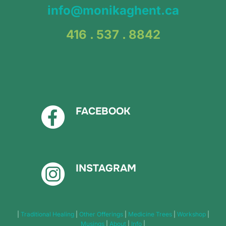
info@monikaghent.ca
416 . 537 . 8842
FACEBOOK
INSTAGRAM
|
Traditional Healing
|
Other Offerings
|
Medicine Trees
|
Workshop
|
Musings
|
About
|
Info
|