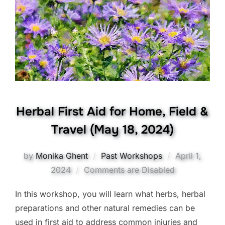
Herbal First Aid for Home, Field &
Travel (May 18, 2024)
Posted
by
Monika Ghent
Past Workshops
April 1,
on
2024
Comments are Disabled
In this workshop, you will learn what herbs, herbal
preparations and other natural remedies can be
used in first aid to address common injuries and