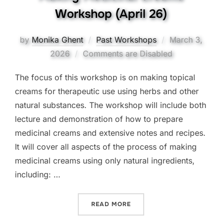
Workshop (April 26)
Posted
by
Monika Ghent
Past Workshops
March 3,
on
2026
Comments are Disabled
The focus of this workshop is on making topical
creams for therapeutic use using herbs and other
natural substances. The workshop will include both
lecture and demonstration of how to prepare
medicinal creams and extensive notes and recipes.
It will cover all aspects of the process of making
medicinal creams using only natural ingredients,
including: …
“MAKING MEDICINAL CREA
READ MORE