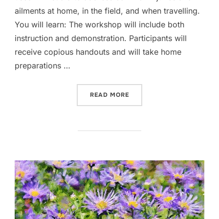
ailments at home, in the field, and when travelling.
You will learn: The workshop will include both
instruction and demonstration. Participants will
receive copious handouts and will take home
preparations …
“HERBAL FIRST AID FOR HO
READ MORE