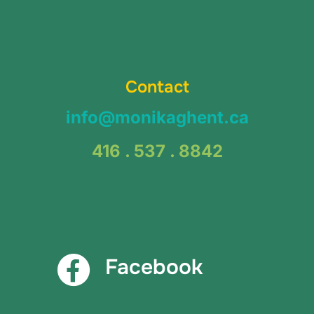
Contact
info@monikaghent.ca
416 . 537 . 8842
Facebook