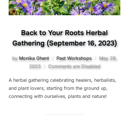
Back to Your Roots Herbal
Gathering (September 16, 2023)
Posted
by
Monika Ghent
Past Workshops
May 29,
on
2023
Comments are Disabled
A herbal gathering celebrating healers, herbalists,
and plant lovers; starting from the ground up,
connecting with ourselves, plants and nature!