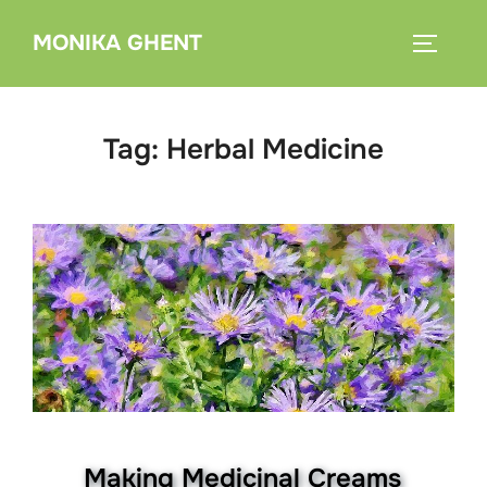
Skip
MONIKA GHENT
to
TOGGLE
content
Tag:
Herbal Medicine
Making Medicinal Creams