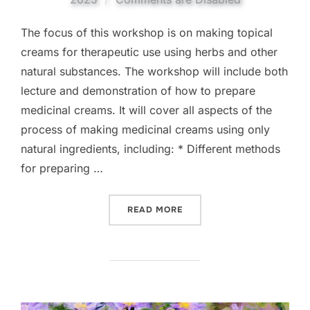
The focus of this workshop is on making topical
creams for therapeutic use using herbs and other
natural substances. The workshop will include both
lecture and demonstration of how to prepare
medicinal creams. It will cover all aspects of the
process of making medicinal creams using only
natural ingredients, including: * Different methods
for preparing …
“MAKING MEDICINAL CRE
READ MORE