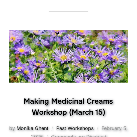
Making Medicinal Creams
Workshop (March 15)
Posted
by
Monika Ghent
Past Workshops
February 5,
on
2025
Comments are Disabled