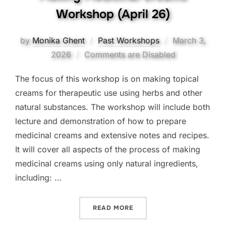
Workshop (April 26)
Posted
by
Monika Ghent
Past Workshops
March 3,
on
2026
Comments are Disabled
The focus of this workshop is on making topical
creams for therapeutic use using herbs and other
natural substances. The workshop will include both
lecture and demonstration of how to prepare
medicinal creams and extensive notes and recipes.
It will cover all aspects of the process of making
medicinal creams using only natural ingredients,
including: …
“MAKING MEDICINAL CREA
READ MORE