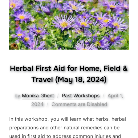
Herbal First Aid for Home, Field &
Travel (May 18, 2024)
Posted
by
Monika Ghent
Past Workshops
April 1,
on
2024
Comments are Disabled
In this workshop, you will learn what herbs, herbal
preparations and other natural remedies can be
used in first aid to address common injuries and