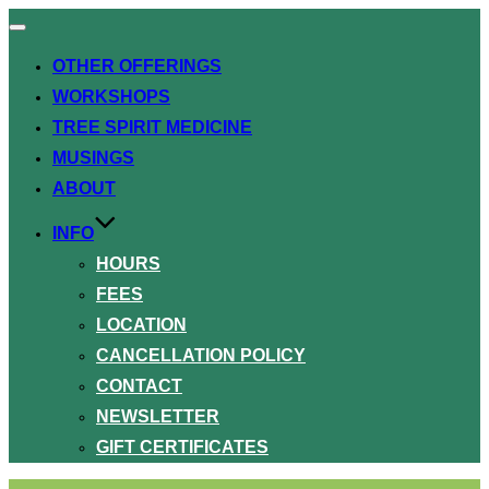
Toggle
navigation
OTHER OFFERINGS
WORKSHOPS
TREE SPIRIT MEDICINE
MUSINGS
ABOUT
INFO
HOURS
FEES
LOCATION
CANCELLATION POLICY
CONTACT
NEWSLETTER
GIFT CERTIFICATES