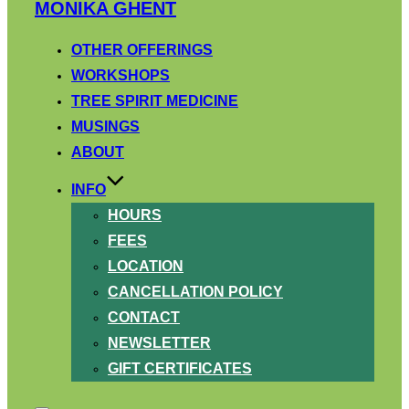
Skip
MONIKA GHENT
to
content
OTHER OFFERINGS
WORKSHOPS
TREE SPIRIT MEDICINE
MUSINGS
ABOUT
INFO
HOURS
FEES
LOCATION
CANCELLATION POLICY
CONTACT
NEWSLETTER
GIFT CERTIFICATES