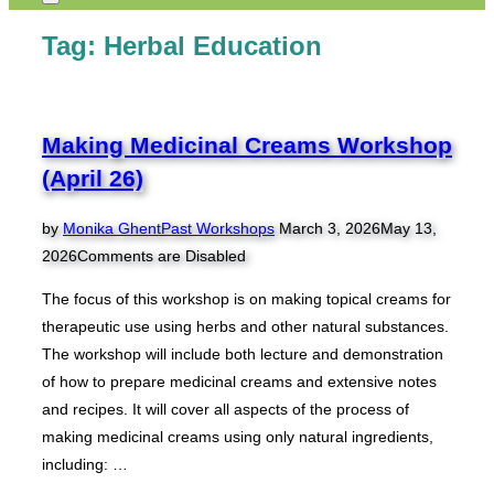
Toggle
sidebar
Tag:
Herbal Education
&
navigation
Making Medicinal Creams Workshop
(April 26)
Posted
by
Monika Ghent
Past Workshops
March 3, 2026
May 13,
on
2026
Comments are Disabled
The focus of this workshop is on making topical creams for
therapeutic use using herbs and other natural substances.
The workshop will include both lecture and demonstration
of how to prepare medicinal creams and extensive notes
and recipes. It will cover all aspects of the process of
making medicinal creams using only natural ingredients,
including: …