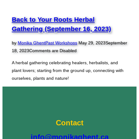
Medicinal
Creams
Workshop
Back to Your Roots Herbal
(March
Gathering (September 16, 2023)
15)”
Posted
by
Monika Ghent
Past Workshops
May 29, 2023
September
on
18, 2023
Comments are Disabled
A herbal gathering celebrating healers, herbalists, and
plant lovers; starting from the ground up, connecting with
ourselves, plants and nature!
Contact
info@monikaghent.ca