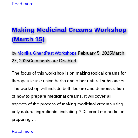
“Making
Read more
Medicinal
Creams
Workshop
Making Medicinal Creams Workshop
(April
(March 15)
26)”
Posted
by
Monika Ghent
Past Workshops
February 5, 2025
March
on
27, 2025
Comments are Disabled
The focus of this workshop is on making topical creams for
therapeutic use using herbs and other natural substances.
The workshop will include both lecture and demonstration
of how to prepare medicinal creams. It will cover all
aspects of the process of making medicinal creams using
only natural ingredients, including: * Different methods for
preparing …
“Making
Read more