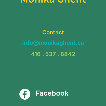
Contact
info@monikaghent.ca
416 . 537 . 8842
Facebook