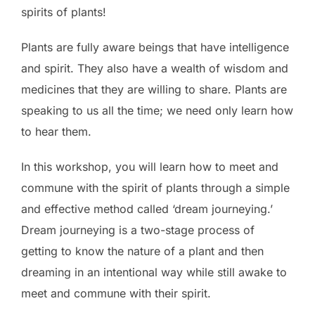
spirits of plants!
Plants are fully aware beings that have intelligence
and spirit. They also have a wealth of wisdom and
medicines that they are willing to share. Plants are
speaking to us all the time; we need only learn how
to hear them.
In this workshop, you will learn how to meet and
commune with the spirit of plants through a simple
and effective method called ‘dream journeying.’
Dream journeying is a two-stage process of
getting to know the nature of a plant and then
dreaming in an intentional way while still awake to
meet and commune with their spirit.