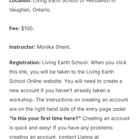
Location:
Living Earth School of Herbalism
in
Vaughan, Ontario.
Fee:
$100.
Instructor:
Monika Ghent.
Registration:
Living Earth School
. When you click
this link, you will be taken to the Living Earth
School Online website. You will need to create a
new account if you haven’t already taken a
workshop. The instructions on creating an account
are on the right hand side of the entry page under
“Is this your first time here?”
Creating an account
is quick and easy! If you have any problems
creating an account, contact Lianna at