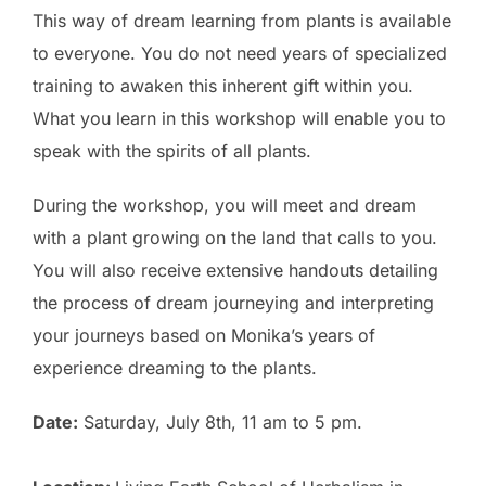
This way of dream learning from plants is available
to everyone. You do not need years of specialized
training to awaken this inherent gift within you.
What you learn in this workshop will enable you to
speak with the spirits of all plants.
During the workshop, you will meet and dream
with a plant growing on the land that calls to you.
You will also receive extensive handouts detailing
the process of dream journeying and interpreting
your journeys based on Monika’s years of
experience dreaming to the plants.
Date:
Saturday, July 8th, 11 am to 5 pm.