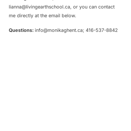
lianna@livingearthschool.ca, or you can contact
me directly at the email below.
Questions:
info@monikaghent.ca
; 416-537-8842