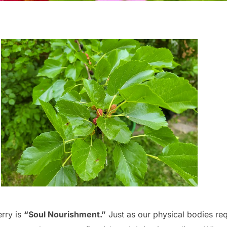
erry is
“Soul Nourishment.”
Just as our physical bodies req