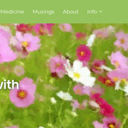
t Medicine
Musings
About
Info
ith