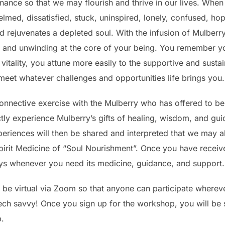
enance so that we may flourish and thrive in our lives. Whe
elmed, dissatisfied, stuck, uninspired, lonely, confused, ho
d rejuvenates a depleted soul. With the infusion of Mulberr
 and unwinding at the core of your being. You remember yo
vitality, you attune more easily to the supportive and susta
meet whatever challenges and opportunities life brings you.
onnective exercise with the Mulberry who has offered to be
ectly experience Mulberry’s gifts of healing, wisdom, and gu
eriences will then be shared and interpreted that we may al
pirit Medicine of “Soul Nourishment”. Once you have receive
ways whenever you need its medicine, guidance, and support.
 be virtual via Zoom so that anyone can participate whereve
tech savvy! Once you sign up for the workshop, you will be 
p.