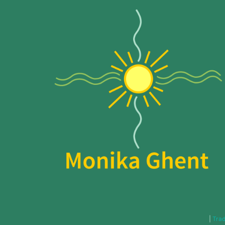
|
Trad