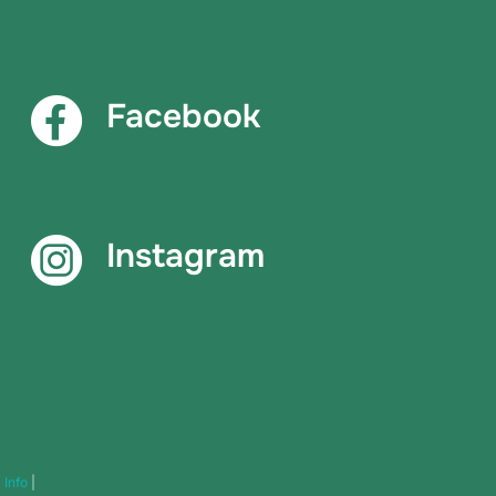
Facebook
Instagram
|
Info
|