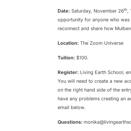
th
Date:
Saturday, November 26
,
opportunity for anyone who was n
reconnect and share how Mulberry
Location:
The Zoom Universe
Tuition:
$100.
Register:
Living Earth School
; e
You will need to create a new ac
on the right hand side of the en
have any problems creating an ac
email below.
Questions:
monika@livingearths