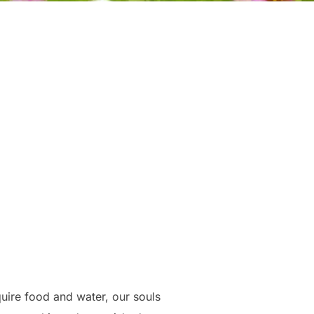
uire food and water, our souls