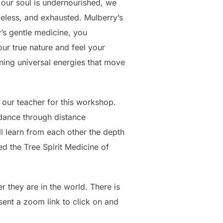
n our soul is undernourished, we
peless, and exhausted. Mulberry’s
y’s gentle medicine, you
ur true nature and feel your
ining universal energies that move
 our teacher for this workshop.
idance through distance
l learn from each other the depth
d the Tree Spirit Medicine of
r they are in the world. There is
sent a zoom link to click on and