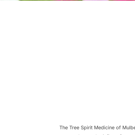
The Tree Spirit Medicine of Mulb