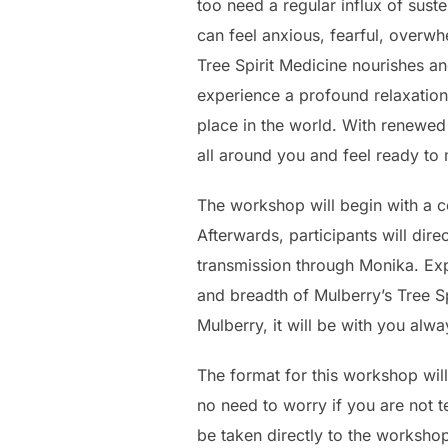
too need a regular influx of sust
can feel anxious, fearful, overwh
Tree Spirit Medicine nourishes an
experience a profound relaxation
place in the world. With renewed 
all around you and feel ready to 
The workshop will begin with a c
Afterwards, participants will dir
transmission through Monika. Exp
and breadth of Mulberry’s Tree S
Mulberry, it will be with you al
The format for this workshop will
no need to worry if you are not 
be taken directly to the worksho