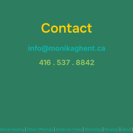
Contact
info@monikaghent.ca
416 . 537 . 8842
itional Healing
|
Other Offerings
|
Medicine Trees
|
Workshop
|
Musings
|
About