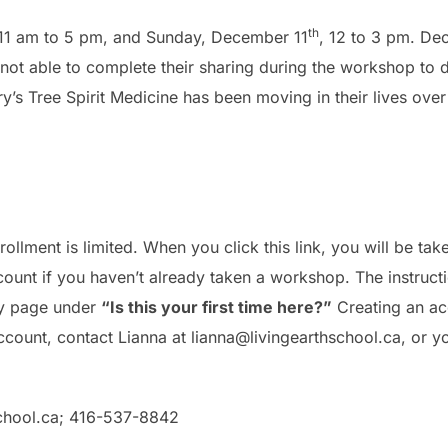
th
 11 am to 5 pm, and Sunday, December 11
, 12 to 3 pm. De
ot able to complete their sharing during the workshop to do
’s Tree Spirit Medicine has been moving in their lives ove
nrollment is limited. When you click this link, you will be tak
count if you haven’t already taken a workshop. The instruct
try page under
“Is this your first time here?”
Creating an acc
count, contact Lianna at lianna@livingearthschool.ca, or yo
chool.ca
; 416-537-8842