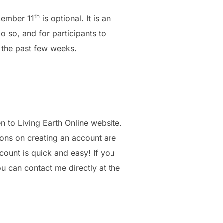
th
cember 11
is optional. It is an
 so, and for participants to
r the past few weeks.
en to Living Earth Online website.
ions on creating an account are
ount is quick and easy! If you
u can contact me directly at the